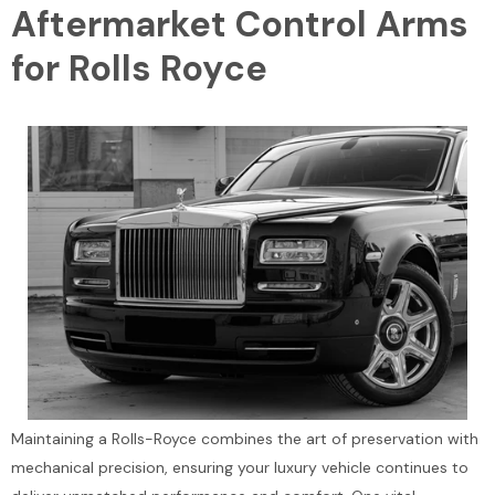
Aftermarket Control Arms
for Rolls Royce
Maintaining a Rolls-Royce combines the art of preservation with
mechanical precision, ensuring your luxury vehicle continues to