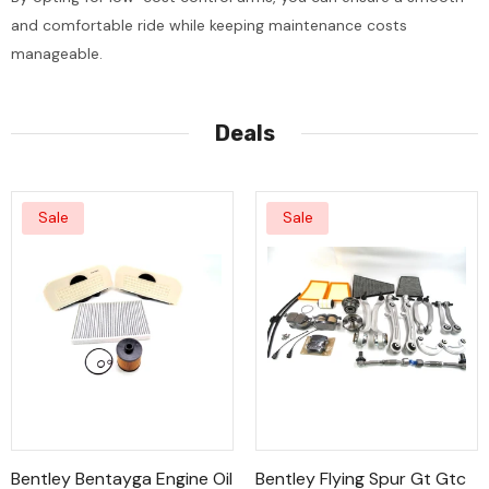
and comfortable ride while keeping maintenance costs
manageable.
Deals
Sale
Sale
Bentley Bentayga Engine Oil
Bentley Flying Spur Gt Gtc