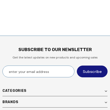
SUBSCRIBE TO OUR NEWSLETTER
Get the latest updates on new products and upcoming sales
CATEGORIES
BRANDS