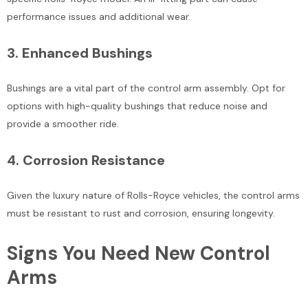
performance issues and additional wear.
3.
Enhanced Bushings
Bushings are a vital part of the control arm assembly. Opt for
options with high-quality bushings that reduce noise and
provide a smoother ride.
4.
Corrosion Resistance
Given the luxury nature of Rolls-Royce vehicles, the control arms
must be resistant to rust and corrosion, ensuring longevity.
Signs You Need New Control
Arms