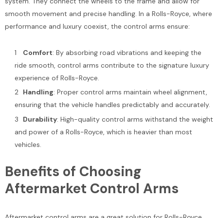
system. They connect the wheels to the frame and allow for
smooth movement and precise handling. In a Rolls-Royce, where
performance and luxury coexist, the control arms ensure:
Comfort
: By absorbing road vibrations and keeping the
ride smooth, control arms contribute to the signature luxury
experience of Rolls-Royce.
Handling
: Proper control arms maintain wheel alignment,
Sale
ensuring that the vehicle handles predictably and accurately.
Durability
: High-quality control arms withstand the weight
and power of a Rolls-Royce, which is heavier than most
vehicles.
Benefits of Choosing
Bentley Arnage Lower Lever
Bentley Bentayga Azure E
Aftermarket Control Arms
Damper Bushing #1922
Front Chrome Radiator Gril
#2544
$175.00
$225.00
$1,200.00
Aftermarket control arms are a great solution for Rolls-Royce