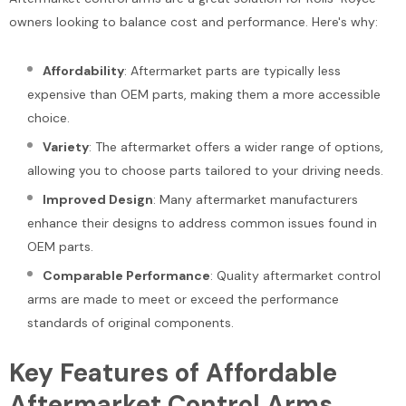
Add To Cart
owners looking to balance cost and performance. Here's why:
Add To Cart
Affordability
: Aftermarket parts are typically less
expensive than OEM parts, making them a more accessible
choice.
Variety
: The aftermarket offers a wider range of options,
allowing you to choose parts tailored to your driving needs.
Improved Design
: Many aftermarket manufacturers
enhance their designs to address common issues found in
OEM parts.
Comparable Performance
: Quality aftermarket control
arms are made to meet or exceed the performance
standards of original components.
Key Features of Affordable
Aftermarket Control Arms