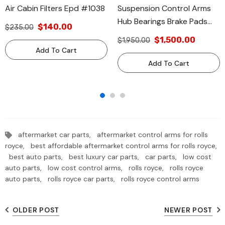
Air Cabin Filters Epd #1038
Suspension Control Arms
Hub Bearings Brake Pads
$140.00
$235.00
Filters #610
$1,500.00
$1,950.00
Add To Cart
Add To Cart
aftermarket car parts,
aftermarket control arms for rolls
royce,
best affordable aftermarket control arms for rolls royce,
best auto parts,
best luxury car parts,
car parts,
low cost
auto parts,
low cost control arms,
rolls royce,
rolls royce
auto parts,
rolls royce car parts,
rolls royce control arms
OLDER POST
NEWER POST