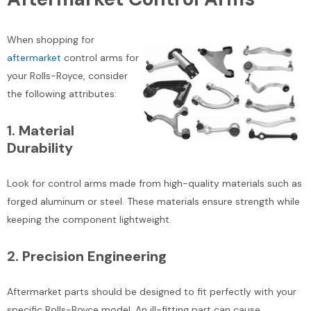
When shopping for
aftermarket
control arms for
your Rolls-Royce, consider
the following attributes:
1.
Material
Durability
Look for control arms made from high-quality materials such as
forged aluminum or steel. These materials ensure strength while
keeping the component lightweight.
2.
Precision Engineering
Aftermarket parts should be designed to fit perfectly with your
specific Rolls-Royce model. An ill-fitting part can cause