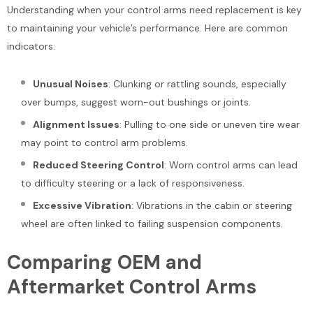
Understanding when your control arms need replacement is key
to maintaining your vehicle’s performance. Here are common
indicators:
Unusual Noises
: Clunking or rattling sounds, especially
over bumps, suggest worn-out bushings or joints.
Alignment Issues
: Pulling to one side or uneven tire wear
may point to control arm problems.
Reduced Steering Control
: Worn control arms can lead
to difficulty steering or a lack of responsiveness.
Excessive Vibration
: Vibrations in the cabin or steering
wheel are often linked to failing suspension components.
Comparing OEM and
Aftermarket Control Arms