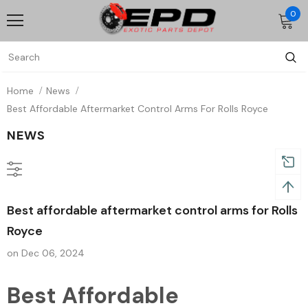
0
Home
News
Best Affordable Aftermarket Control Arms For Rolls Royce
NEWS
Best affordable aftermarket control arms for Rolls
Royce
on
Dec 06, 2024
Best Affordable