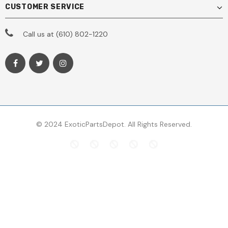
CUSTOMER SERVICE
Call us at (610) 802-1220
© 2024 ExoticPartsDepot. All Rights Reserved.