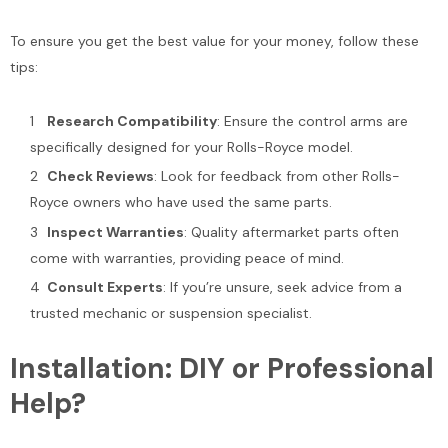
To ensure you get the best value for your money, follow these
tips:
Research Compatibility
: Ensure the control arms are
specifically designed for your Rolls-Royce model.
Check Reviews
: Look for feedback from other Rolls-
Royce owners who have used the same parts.
Inspect Warranties
: Quality aftermarket parts often
come with warranties, providing peace of mind.
Consult Experts
: If you’re unsure, seek advice from a
trusted mechanic or suspension specialist.
Installation: DIY or Professional
Help?