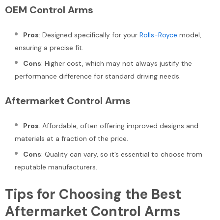
OEM Control Arms
Pros
: Designed specifically for your
Rolls-Royce
model,
ensuring a precise fit.
Cons
: Higher cost, which may not always justify the
performance difference for standard driving needs.
Aftermarket Control Arms
Pros
: Affordable, often offering improved designs and
materials at a fraction of the price.
Cons
: Quality can vary, so it’s essential to choose from
reputable manufacturers.
Tips for Choosing the Best
Aftermarket Control Arms