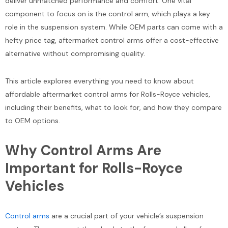
deliver unmatched performance and comfort. One vital
component to focus on is the control arm, which plays a key
role in the suspension system. While OEM parts can come with a
hefty price tag, aftermarket control arms offer a cost-effective
alternative without compromising quality.
This article explores everything you need to know about
affordable aftermarket control arms for Rolls-Royce vehicles,
including their benefits, what to look for, and how they compare
to OEM options.
Why Control Arms Are
Important for Rolls-Royce
Vehicles
Control arms
are a crucial part of your vehicle’s suspension