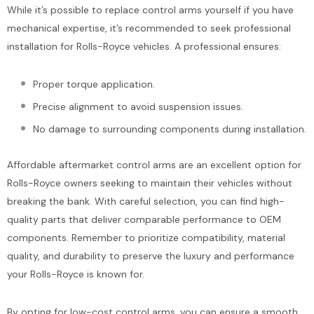
While it’s possible to replace control arms yourself if you have
mechanical expertise, it’s recommended to seek professional
installation for Rolls-Royce vehicles. A professional ensures:
Proper torque application.
Precise alignment to avoid suspension issues.
No damage to surrounding components during installation.
Affordable aftermarket control arms are an excellent option for
Rolls-Royce owners seeking to maintain their vehicles without
breaking the bank. With careful selection, you can find high-
quality parts that deliver comparable performance to OEM
components. Remember to prioritize compatibility, material
quality, and durability to preserve the luxury and performance
your Rolls-Royce is known for.
By opting for low-cost control arms, you can ensure a smooth