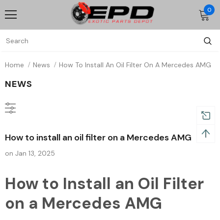
0
Home
News
How To Install An Oil Filter On A Mercedes AMG
NEWS
How to install an oil filter on a Mercedes AMG
on
Jan 13, 2025
How to Install an Oil Filter
on a Mercedes AMG