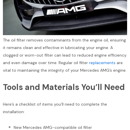
The oil filter removes contaminants from the engine oil, ensuring
it remains clean and effective in lubricating your engine. A
clogged or worn-out filter can lead to reduced engine efficiency
and even damage over time. Regular oil filter
replacements
are
vital to maintaining the integrity of your Mercedes AMG’s engine.
Tools and Materials You’ll Need
Here’s a checklist of items you’ll need to complete the
installation:
New Mercedes AMG-compatible oil filter