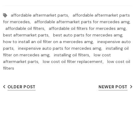
affordable aftermarket parts,
affordable aftermarket parts
for mercedes,
affordable aftermarket parts for mercedes amg,
affordable oil filters,
affordable oil filters for mercedes amg,
best aftermarket parts,
best auto parts for mercedes amg,
how to install an oil filter on a mercedes amg,
inexpensive auto
parts,
inexpensive auto parts for mercedes amg,
installing oil
filter on mercedes amg,
installing oil filters,
low cost
aftermarket parts,
low cost oil filter replacement,
low cost oil
filters
OLDER POST
NEWER POST