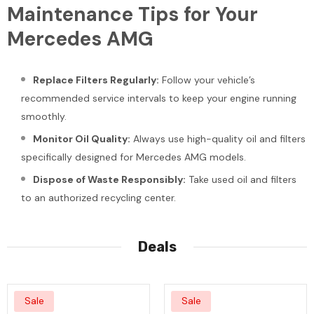
Maintenance Tips for Your
Mercedes AMG
Replace Filters Regularly:
Follow your vehicle’s
recommended service intervals to keep your engine running
smoothly.
Monitor Oil Quality:
Always use high-quality oil and filters
specifically designed for Mercedes AMG models.
Dispose of Waste Responsibly:
Take used oil and filters
to an authorized recycling center.
Deals
Sale
Sale