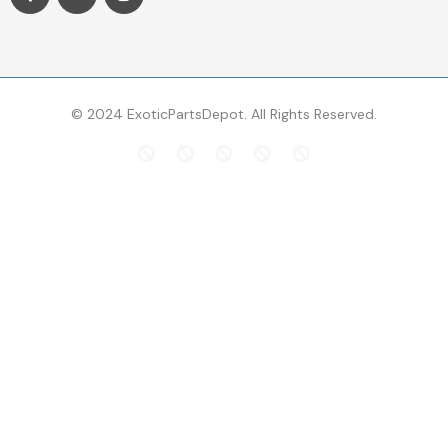
© 2024 ExoticPartsDepot. All Rights Reserved.
Top Searches
Brakes
control arms
air filter
bentley rotors
maserati brakes