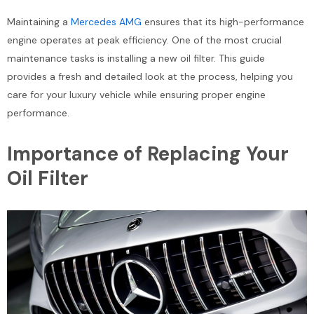
Maintaining a
Mercedes AMG
ensures that its high-performance
engine operates at peak efficiency. One of the most crucial
maintenance tasks is installing a new oil filter. This guide
provides a fresh and detailed look at the process, helping you
care for your luxury vehicle while ensuring proper engine
performance.
Importance of Replacing Your
Oil Filter