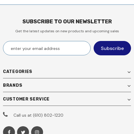
SUBSCRIBE TO OUR NEWSLETTER
Get the latest updates on new products and upcoming sales
CATEGORIES
BRANDS
CUSTOMER SERVICE
Call us at (610) 802-1220