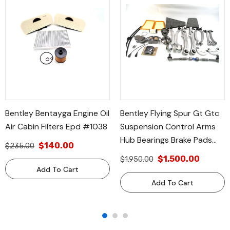
Bentley Bentayga Engine Oil
Bentley Flying Spur Gt Gtc
Air Cabin Filters Epd #1038
Suspension Control Arms
Hub Bearings Brake Pads
$140.00
$235.00
Filters #610
$1,500.00
$1,950.00
Add To Cart
Add To Cart