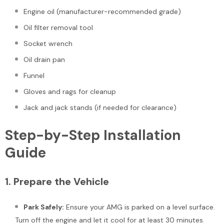
Engine oil (manufacturer-recommended grade)
Oil filter removal tool
Socket wrench
Oil drain pan
Funnel
Gloves and rags for cleanup
Sale
Jack and jack stands (if needed for clearance)
Step-by-Step Installation
Guide
Bentley Arnage Lower Lever
Bentley Bentayga Azure E
1.
Prepare the Vehicle
Damper Bushing #1922
Front Chrome Radiator Gril
#2544
Park Safely:
Ensure your AMG is parked on a level surface.
$175.00
$225.00
Turn off the engine and let it cool for at least 30 minutes.
$1,200.00