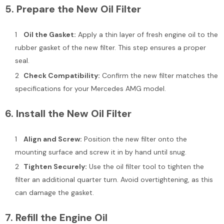
5.
Prepare the New Oil Filter
Oil the Gasket:
Apply a thin layer of fresh engine oil to the
rubber gasket of the new filter. This step ensures a proper
seal.
Check Compatibility:
Confirm the new filter matches the
specifications for your Mercedes AMG model.
6.
Install the New Oil Filter
Align and Screw:
Position the new filter onto the
mounting surface and screw it in by hand until snug.
Tighten Securely:
Use the oil filter tool to tighten the
filter an additional quarter turn. Avoid overtightening, as this
can damage the gasket.
7.
Refill the Engine Oil