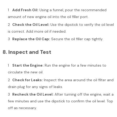
Add Fresh Oil:
Using a funnel, pour the recommended
amount of new engine oil into the oil filler port.
Check the Oil Level:
Use the dipstick to verify the oil level
is correct. Add more oil if needed.
Replace the Oil Cap:
Secure the oil filler cap tightly.
8.
Inspect and Test
Start the Engine:
Run the engine for a few minutes to
circulate the new oil.
Check for Leaks:
Inspect the area around the oil filter and
drain plug for any signs of leaks.
Recheck the Oil Level:
After turning off the engine, wait a
few minutes and use the dipstick to confirm the oil level. Top
off as necessary.