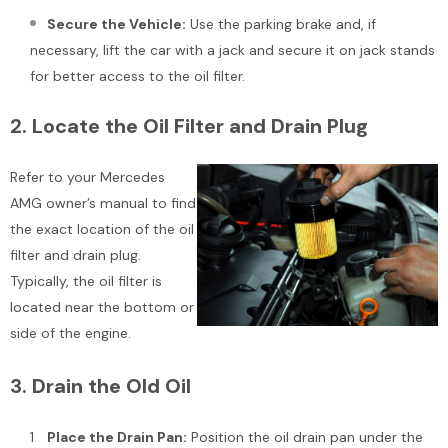
Add To Cart
Secure the Vehicle:
Use the parking brake and, if
Add To Cart
necessary, lift the car with a jack and secure it on jack stands
for better access to the oil filter.
2.
Locate the Oil Filter and Drain Plug
Refer to your Mercedes
AMG owner’s manual to find
the exact location of the oil
filter and drain plug.
Typically, the oil filter is
located near the bottom or
side of the engine.
3.
Drain the Old Oil
Place the Drain Pan:
Position the oil drain pan under the