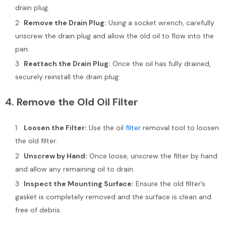
drain plug.
Remove the Drain Plug:
Using a socket wrench, carefully
unscrew the drain plug and allow the old oil to flow into the
pan.
Reattach the Drain Plug:
Once the oil has fully drained,
securely reinstall the drain plug.
4.
Remove the Old Oil Filter
Loosen the Filter:
Use the oil
filter
removal tool to loosen
the old filter.
Unscrew by Hand:
Once loose, unscrew the filter by hand
and allow any remaining oil to drain.
Inspect the Mounting Surface:
Ensure the old filter’s
gasket is completely removed and the surface is clean and
free of debris.