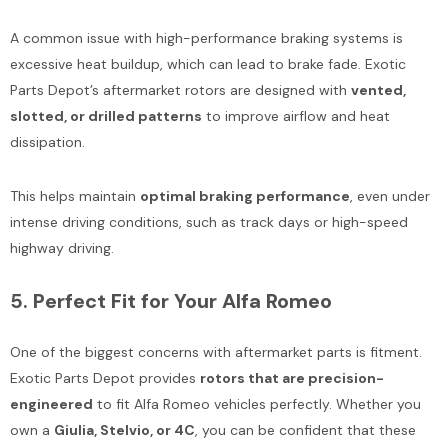
A common issue with high-performance braking systems is
excessive heat buildup, which can lead to brake fade. Exotic
Parts Depot’s aftermarket rotors are designed with
vented,
slotted, or drilled patterns
to improve airflow and heat
dissipation.
This helps maintain
optimal braking performance
, even under
intense driving conditions, such as track days or high-speed
highway driving.
5.
Perfect Fit for Your Alfa Romeo
One of the biggest concerns with aftermarket parts is fitment.
Exotic Parts Depot provides
rotors that are precision-
engineered
to fit Alfa Romeo vehicles perfectly. Whether you
own a
Giulia, Stelvio, or 4C
, you can be confident that these