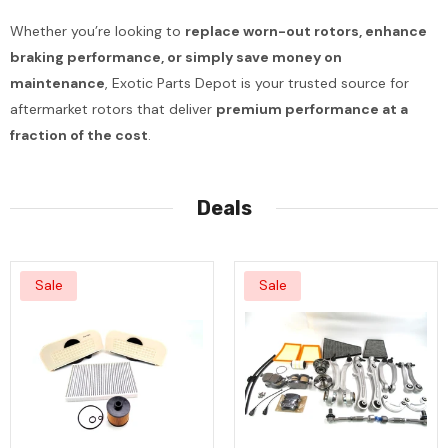
Whether you’re looking to
replace worn-out rotors, enhance
braking performance, or simply save money on
maintenance
, Exotic Parts Depot is your trusted source for
aftermarket rotors that deliver
premium performance at a
fraction of the cost
.
Deals
Sale
Sale