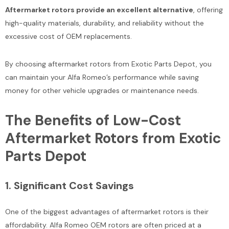
Aftermarket rotors provide an excellent alternative
, offering
high-quality materials, durability, and reliability without the
excessive cost of OEM replacements.
By choosing aftermarket rotors from Exotic Parts Depot, you
can maintain your Alfa Romeo’s performance while saving
money for other vehicle upgrades or maintenance needs.
Sale
The Benefits of Low-Cost
Aftermarket Rotors from Exotic
Parts Depot
Bentley Arnage Lower Lever
Bentley Bentayga Azure E
1.
Significant Cost Savings
Damper Bushing #1922
Front Chrome Radiator Gril
#2544
One of the biggest advantages of aftermarket rotors is their
$175.00
$225.00
affordability. Alfa Romeo OEM rotors are often priced at a
$1,200.00