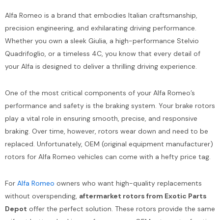
Alfa Romeo is a brand that embodies Italian craftsmanship,
precision engineering, and exhilarating driving performance.
Whether you own a sleek Giulia, a high-performance Stelvio
Quadrifoglio, or a timeless 4C, you know that every detail of
your Alfa is designed to deliver a thrilling driving experience.
One of the most critical components of your Alfa Romeo’s
performance and safety is the braking system. Your brake rotors
play a vital role in ensuring smooth, precise, and responsive
braking. Over time, however, rotors wear down and need to be
replaced. Unfortunately, OEM (original equipment manufacturer)
rotors for Alfa Romeo vehicles can come with a hefty price tag.
For
Alfa Romeo
owners who want high-quality replacements
without overspending,
aftermarket rotors from Exotic Parts
Depot
offer the perfect solution. These rotors provide the same