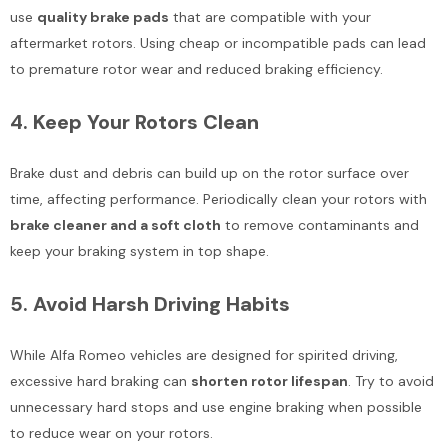
use
quality brake pads
that are compatible with your
aftermarket rotors. Using cheap or incompatible pads can lead
to premature rotor wear and reduced braking efficiency.
4.
Keep Your Rotors Clean
Brake dust and debris can build up on the rotor surface over
time, affecting performance. Periodically clean your rotors with
brake cleaner and a soft cloth
to remove contaminants and
keep your braking system in top shape.
5.
Avoid Harsh Driving Habits
While Alfa Romeo vehicles are designed for spirited driving,
excessive hard braking can
shorten rotor lifespan
. Try to avoid
unnecessary hard stops and use engine braking when possible
to reduce wear on your rotors.