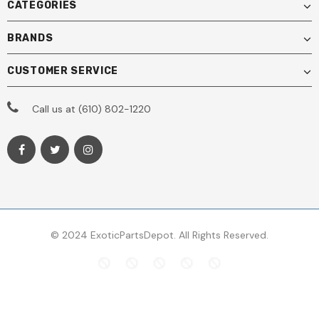
CATEGORIES
BRANDS
CUSTOMER SERVICE
Call us at (610) 802-1220
© 2024 ExoticPartsDepot. All Rights Reserved.