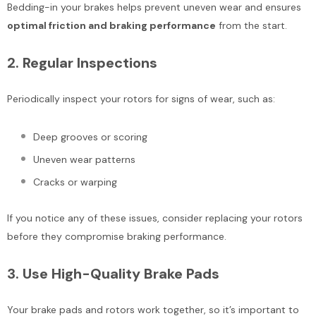
Bedding-in your brakes helps prevent uneven wear and ensures
optimal friction and braking performance
from the start.
2.
Regular Inspections
Periodically inspect your rotors for signs of wear, such as:
Deep grooves or scoring
Uneven wear patterns
Cracks or warping
If you notice any of these issues, consider replacing your rotors
before they compromise braking performance.
3.
Use High-Quality Brake Pads
Your brake pads and rotors work together, so it’s important to