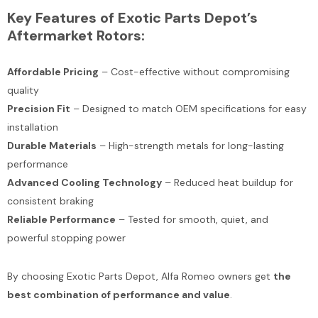
Key Features of Exotic Parts Depot’s
Aftermarket Rotors:
Affordable Pricing
– Cost-effective without compromising
quality
Precision Fit
– Designed to match OEM specifications for easy
installation
Durable Materials
– High-strength metals for long-lasting
performance
Advanced Cooling Technology
– Reduced heat buildup for
consistent braking
Reliable Performance
– Tested for smooth, quiet, and
powerful stopping power
By choosing Exotic Parts Depot, Alfa Romeo owners get
the
best combination of performance and value
.