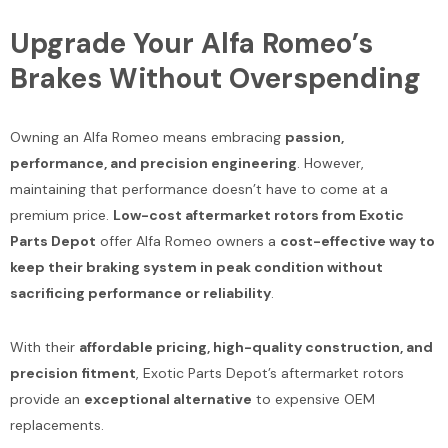
Upgrade Your Alfa Romeo’s
Brakes Without Overspending
Owning an Alfa Romeo means embracing
passion,
performance, and precision engineering
. However,
maintaining that performance doesn’t have to come at a
premium price.
Low-cost aftermarket rotors from Exotic
Parts Depot
offer Alfa Romeo owners a
cost-effective way to
keep their braking system in peak condition without
sacrificing performance or reliability
.
With their
affordable pricing, high-quality construction, and
precision fitment
, Exotic Parts Depot’s aftermarket rotors
provide an
exceptional alternative
to expensive OEM
replacements.