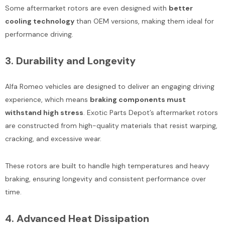
Some aftermarket rotors are even designed with
better
cooling technology
than OEM versions, making them ideal for
performance driving.
3.
Durability and Longevity
Alfa Romeo vehicles are designed to deliver an engaging driving
experience, which means
braking components must
withstand high stress
. Exotic Parts Depot’s aftermarket rotors
are constructed from high-quality materials that resist warping,
cracking, and excessive wear.
These rotors are built to handle high temperatures and heavy
braking, ensuring longevity and consistent performance over
time.
4.
Advanced Heat Dissipation