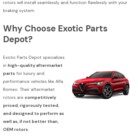
rotors will install seamlessly and function flawlessly with your
braking system.
Why Choose Exotic Parts
Depot?
Exotic Parts Depot specializes
in
high-quality aftermarket
parts
for luxury and
performance vehicles like Alfa
Romeo. Their aftermarket
rotors are
competitively
priced, rigorously tested,
and designed to perform as
well as, if not better than,
OEM rotors
.