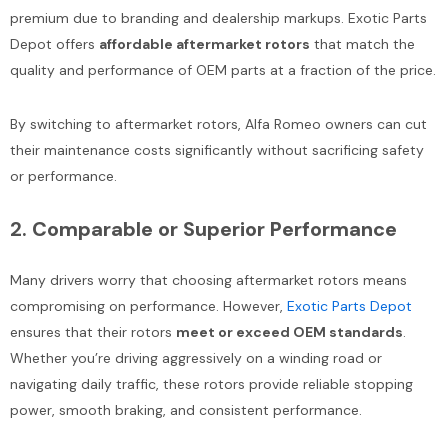
Add To Cart
premium due to branding and dealership markups. Exotic Parts
Add To Cart
Depot offers
affordable aftermarket rotors
that match the
quality and performance of OEM parts at a fraction of the price.
By switching to aftermarket rotors, Alfa Romeo owners can cut
their maintenance costs significantly without sacrificing safety
or performance.
2.
Comparable or Superior Performance
Many drivers worry that choosing aftermarket rotors means
compromising on performance. However,
Exotic Parts Depot
ensures that their rotors
meet or exceed OEM standards
.
Whether you’re driving aggressively on a winding road or
navigating daily traffic, these rotors provide reliable stopping
power, smooth braking, and consistent performance.