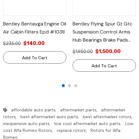
Bentley Bentayga Engine Oil
Bentley Flying Spur Gt Gtc
Air Cabin Filters Epd #1038
Suspension Control Arms
Hub Bearings Brake Pads
$140.00
$235.00
Filters #610
$1,500.00
$1,950.00
Add To Cart
Add To Cart
affordable auto parts,
aftermarket parts,
aftermarket
rotors,
best aftermarket auto parts,
best aftermarket rotors,
inexpensive auto parts,
low cost aftermarket auto parts,
Low
cost Alfa Romeo Rotors,
replace rotors,
Rotors for Alfa
Romeo