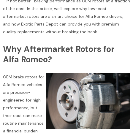
—if not better—braking performance as OEM rotors at a fraction
of the cost. In this article, we’ll explore why low-cost
aftermarket rotors are a smart choice for Alfa Romeo drivers,
and how Exotic Parts Depot can provide you with premium-
quality replacements without breaking the bank.
Why Aftermarket Rotors for
Alfa Romeo?
OEM brake rotors for
Alfa Romeo vehicles
are precision-
engineered for high
performance, but
their cost can make
routine maintenance
a financial burden.