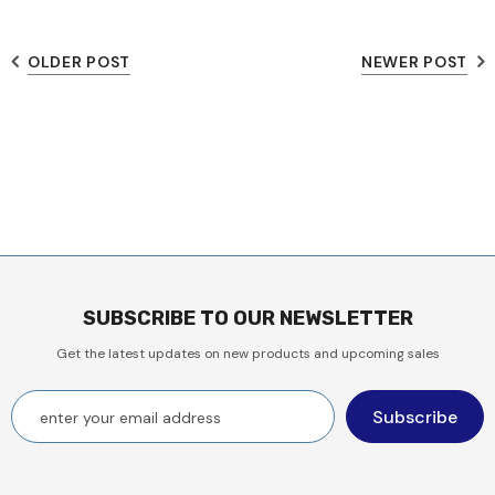
OLDER POST
NEWER POST
SUBSCRIBE TO OUR NEWSLETTER
Get the latest updates on new products and upcoming sales