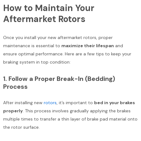
How to Maintain Your
Aftermarket Rotors
Once you install your new aftermarket rotors, proper
maintenance is essential to
maximize their lifespan
and
ensure optimal performance. Here are a few tips to keep your
braking system in top condition:
1.
Follow a Proper Break-In (Bedding)
Process
After installing new
rotors
, it’s important to
bed in your brakes
properly
. This process involves gradually applying the brakes
multiple times to transfer a thin layer of brake pad material onto
the rotor surface.