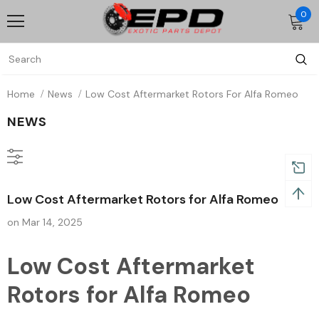
0
Home
News
Low Cost Aftermarket Rotors For Alfa Romeo
NEWS
Low Cost Aftermarket Rotors for Alfa Romeo
on
Mar 14, 2025
Low Cost Aftermarket
Rotors for Alfa Romeo