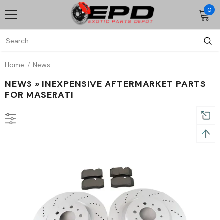
0
Home
News
NEWS
» INEXPENSIVE AFTERMARKET PARTS
FOR MASERATI