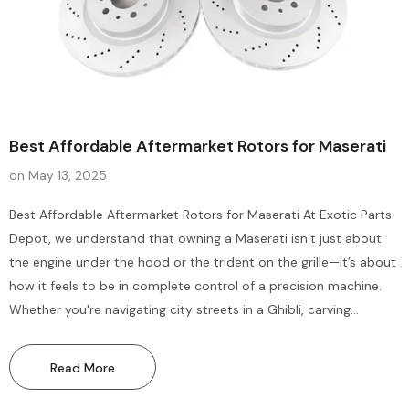
Best Affordable Aftermarket Rotors for Maserati
on
May 13, 2025
Sale
Sale
Best Affordable Aftermarket Rotors for Maserati At Exotic Parts
Depot, we understand that owning a Maserati isn’t just about
the engine under the hood or the trident on the grille—it’s about
how it feels to be in complete control of a precision machine.
Whether you're navigating city streets in a Ghibli, carving
mountain roads in a GranTurismo, or commanding a Levante on
the open...
Read More
Bentley Flying Spur Gt Gtc
Bentley Gt Gtc Flying Spur 
Suspension Control Arms Hub
Air Cabin Filters Maintena