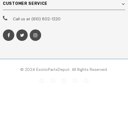
CUSTOMER SERVICE
Call us at (610) 802-1220
© 2024 ExoticPartsDepot. All Rights Reserved.