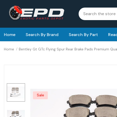
Home
Search By Brand
Search By Part
Read
Home
Bentley Gt GTc Flying Spur Rear Brake Pads Premium Qu
Sale