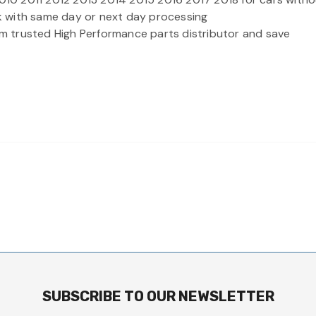
ock with same day or next day processing
rom trusted High Performance parts distributor and save
SUBSCRIBE TO OUR NEWSLETTER