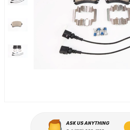
ASK US ANYTHING