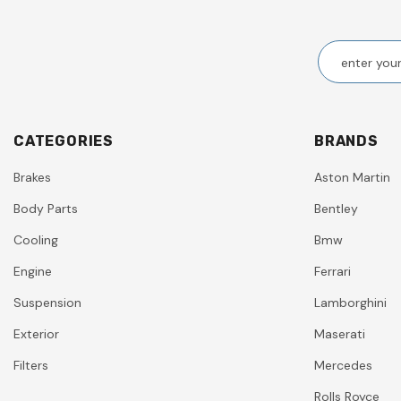
CATEGORIES
BRANDS
Brakes
Aston Martin
Body Parts
Bentley
Cooling
Bmw
Engine
Ferrari
Suspension
Lamborghini
Exterior
Maserati
Filters
Mercedes
Rolls Royce