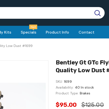
Hot
y Kits
Specials
Product Info
Contact
ality Low Dust #1699
Bentley Gt GTc Fl
Quality Low Dust
SKU:
1699
Availability:
40 In stock
Product Type:
Brakes
$95.00
$125.00