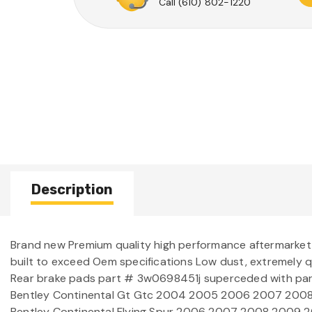
Call
(610) 802-1220
Description
Brand new Premium quality high performance aftermarke
built to exceed Oem specifications Low dust, extremely 
Rear brake pads part # 3w0698451j superceded with p
Bentley Continental Gt Gtc 2004 2005 2006 2007 2008 2
Bentley Continental Flying Spur 2006 2007 2008 2009 20