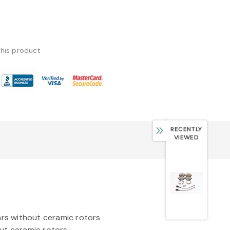
this product
RECENTLY
VIEWED
rs without ceramic rotors
ut ceramic rotors