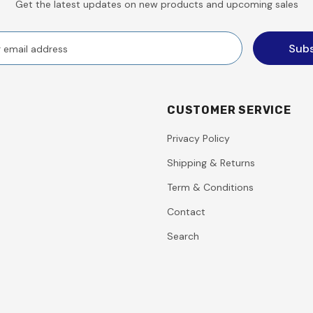
Get the latest updates on new products and upcoming sales
CUSTOMER SERVICE
Privacy Policy
Shipping & Returns
Term & Conditions
Contact
Search