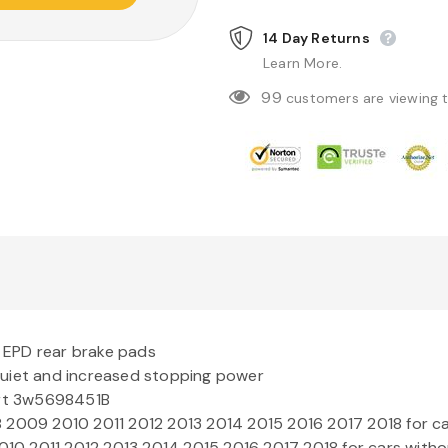
14 Day Returns
Learn More.
99
customers are viewing 
t
EPD
rear brake pads
quiet and increased stopping power
art 3w5698451B
009 2010 2011 2012 2013 2014 2015 2016 2017 2018 for ca
10 2011 2012 2013 2014 2015 2016 2017 2018 for cars witho