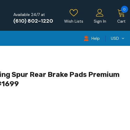
0
Available 24/7 at
(610) 802-1220
Wish Lists
Sign In
Cart
Help
USD
ying Spur Rear Brake Pads Premium
 #1699