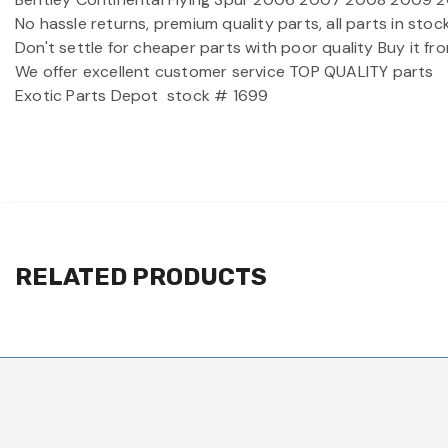
No hassle returns, premium quality parts, all parts in st
Don't settle for cheaper parts with poor quality Buy it f
We offer excellent customer service TOP QUALITY parts
Exotic Parts Depot
stock # 1699
RELATED PRODUCTS