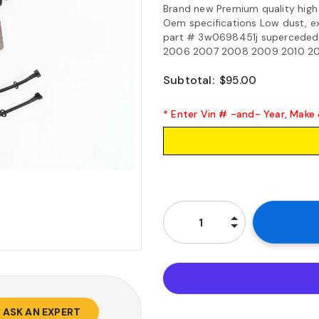
Brand new Premium quality high
Oem specifications Low dust, e
part # 3w0698451j superceded
2006 2007 2008 2009 2010 2011 
Subtotal:
$95.00
* Enter Vin # -and- Year, Make
ASK AN EXPERT