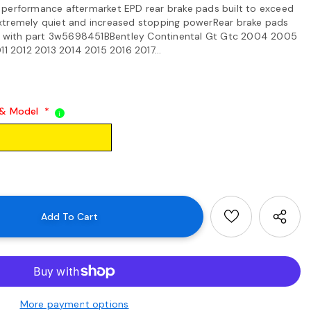
 performance aftermarket EPD rear brake pads built to exceed
xtremely quiet and increased stopping powerRear brake pads
 with part 3w5698451BBentley Continental Gt Gtc 2004 2005
2012 2013 2014 2015 2016 2017...
 & Model
*
i
More payment options