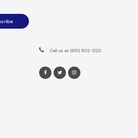
Call us at (610) 802-1220