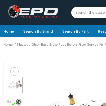
Home
Search By Brand
Search By Part
Read
Home
Maserati Ghibli Base Brake Pads Rotors Filter Service Kit