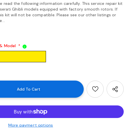
read the following information carefully. This service repair kit
Maserati Ghibli models equipped with factory smooth rotors. If
his kit will not be compatible. Please see our other listings or
...
 & Model
*
i
More payment options