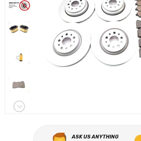
ASK US ANYTHING