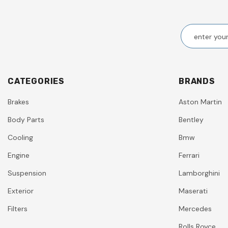
CATEGORIES
BRANDS
Brakes
Aston Martin
Body Parts
Bentley
Cooling
Bmw
Engine
Ferrari
Suspension
Lamborghini
Exterior
Maserati
Filters
Mercedes
Rolls Royce