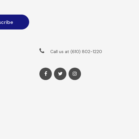
Call us at (610) 802-1220