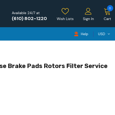
0
Available 24/7 at
(610) 802-1220
Wish Lists
Sign In
Cart
Help
USD
se Brake Pads Rotors Filter Service