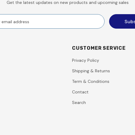
Get the latest updates on new products and upcoming sales
CUSTOMER SERVICE
Privacy Policy
Shipping & Returns
Term & Conditions
Contact
Search