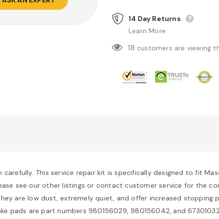
14 Day Returns
Learn More.
18
customers are viewing t
arefully. This service repair kit is specifically designed to fit M
. Please see our other listings or contact customer service for the 
hey are low dust, extremely quiet, and offer increased stopping p
ake pads are part numbers 980156029, 980156042, and 673010327