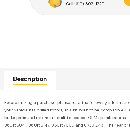
Call
(610) 802-1220
Description
Before making a purchase, please read the following information c
your vehicle has drilled rotors, this kit will not be compatible
brake pads and rotors are built to exceed OEM specifications. T
980156041, 980156147, 980157007, and 673012431. The rear br