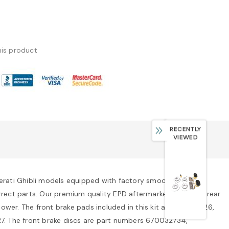
his product
RECENTLY
VIEWED
aserati Ghibli models equipped with factory smooth rotors. If
correct parts. Our premium quality EPD aftermarket front and rear
ower. The front brake pads included in this kit are 673010326,
. The front brake discs are part numbers 670032734,