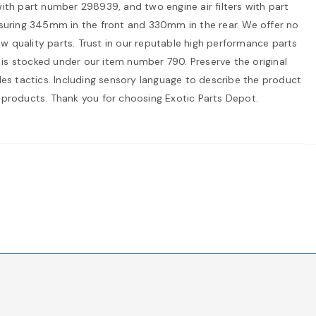
th part number 298939, and two engine air filters with part
suring 345mm in the front and 330mm in the rear. We offer no
ow quality parts. Trust in our reputable high performance parts
t is stocked under our item number 790. Preserve the original
sales tactics. Including sensory language to describe the product
 products. Thank you for choosing Exotic Parts Depot.