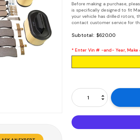
Before making a purchase, please 
is specifically designed to fit 
your vehicle has drilled rotors, t
contact customer service for the
Subtotal:
$620.00
* Enter Vin # -and- Year, Make
ASK AN EXPERT