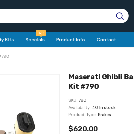
Hot
y Kits
Specials
Product Info
Contact
 #790
Maserati Ghibli Ba
Kit #790
SKU:
790
Availability:
40 In stock
Product Type:
Brakes
$620.00