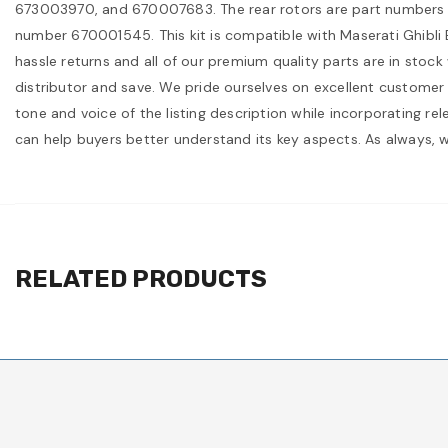
673003970, and 670007683. The rear rotors are part numbers 67
number 670001545. This kit is compatible with Maserati Ghibl
hassle returns and all of our premium quality parts are in stock
distributor and save. We pride ourselves on excellent customer 
tone and voice of the listing description while incorporating re
can help buyers better understand its key aspects. As always, 
RELATED PRODUCTS