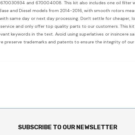
0030934 and 670004008. This kit also includes one oil filter wi
i Base and Diesel models from 2014-2016, with smooth rotors mea
 with same day or next day processing. Don't settle for cheaper, l
service and only offer top quality parts to our customers. This ki
levant keywords in the text. Avoid using superlatives or insincere 
we preserve trademarks and patents to ensure the integrity of our
SUBSCRIBE TO OUR NEWSLETTER