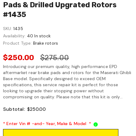
Pads & Drilled Upgrated Rotors
#1435
SKU:
1435
Availability:
40 In stock
Product Type:
Brake rotors
$250.00
$275.00
Introducing our premium quality, high performance EPD
aftermarket rear brake pads and rotors for the Maserati Ghibli
Base model. Specifically designed to exceed OEM
specifications, this service repair kit is perfect for those
looking to upgrade their stopping power without
compromising on quality. Please note that this kit is only...
Subtotal:
$250.00
* Enter Vin # -and- Year, Make & Model
*
i