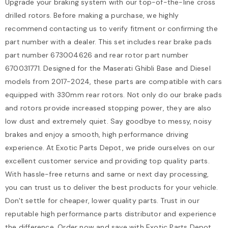
Upgrade your braking system with our top-of-the-line cross
drilled rotors. Before making a purchase, we highly
recommend contacting us to verify fitment or confirming the
part number with a dealer. This set includes rear brake pads
part number 673004626 and rear rotor part number
670031771. Designed for the Maserati Ghibli Base and Diesel
models from 2017-2024, these parts are compatible with cars
equipped with 330mm rear rotors. Not only do our brake pads
and rotors provide increased stopping power, they are also
low dust and extremely quiet. Say goodbye to messy, noisy
brakes and enjoy a smooth, high performance driving
experience. At Exotic Parts Depot, we pride ourselves on our
excellent customer service and providing top quality parts.
With hassle-free returns and same or next day processing,
you can trust us to deliver the best products for your vehicle.
Don't settle for cheaper, lower quality parts. Trust in our
reputable high performance parts distributor and experience
the difference. Order now and save with Exotic Parts Depot.