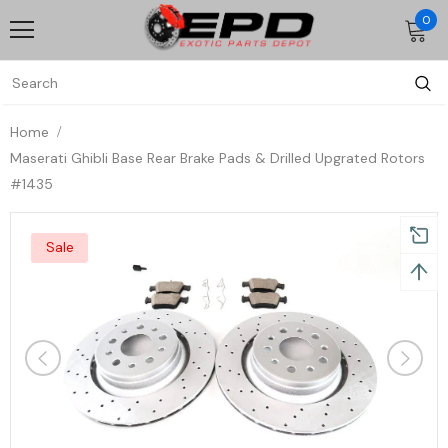
0
Home
Maserati Ghibli Base Rear Brake Pads & Drilled Upgrated Rotors
#1435
Sale