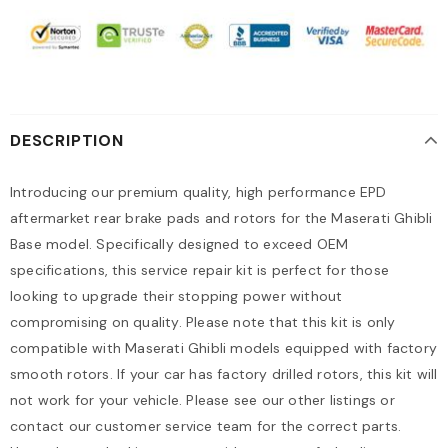
DESCRIPTION
Introducing our premium quality, high performance EPD
aftermarket rear brake pads and rotors for the Maserati Ghibli
Base model. Specifically designed to exceed OEM
specifications, this service repair kit is perfect for those
looking to upgrade their stopping power without
compromising on quality. Please note that this kit is only
compatible with Maserati Ghibli models equipped with factory
smooth rotors. If your car has factory drilled rotors, this kit will
not work for your vehicle. Please see our other listings or
contact our customer service team for the correct parts.