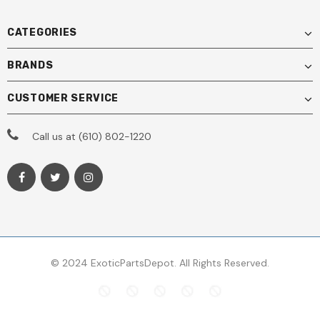
CATEGORIES
BRANDS
CUSTOMER SERVICE
Call us at (610) 802-1220
© 2024 ExoticPartsDepot. All Rights Reserved.