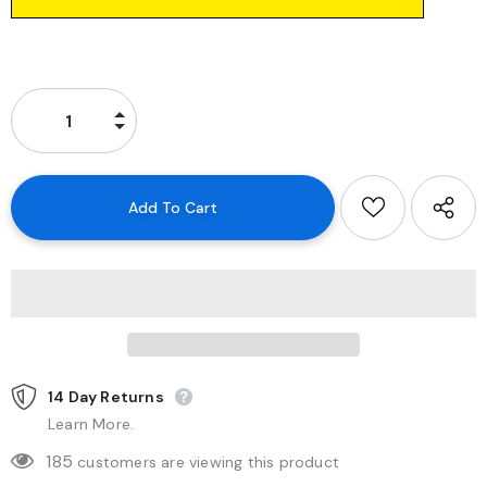
14 Day Returns
Learn More.
185
customers are viewing this product