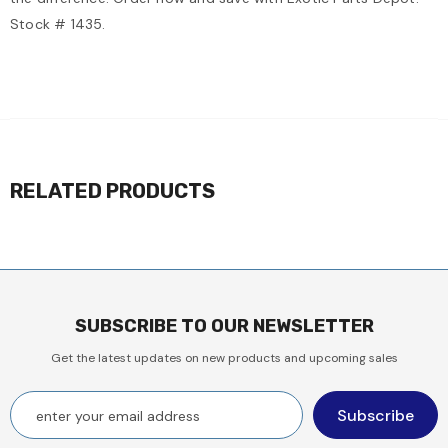
Stock # 1435.
RELATED PRODUCTS
SUBSCRIBE TO OUR NEWSLETTER
Get the latest updates on new products and upcoming sales