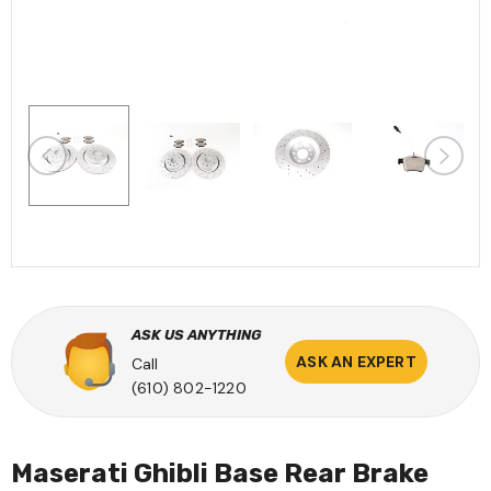
ASK US ANYTHING
ASK AN EXPERT
Call
(610) 802-1220
Maserati Ghibli Base Rear Brake