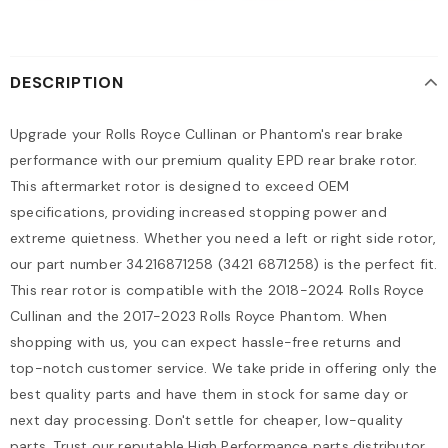
DESCRIPTION
Upgrade your Rolls Royce Cullinan or Phantom's rear brake
performance with our premium quality EPD rear brake rotor.
This aftermarket rotor is designed to exceed OEM
specifications, providing increased stopping power and
extreme quietness. Whether you need a left or right side rotor,
our part number 34216871258 (3421 6871258) is the perfect fit.
This rear rotor is compatible with the 2018-2024 Rolls Royce
Cullinan and the 2017-2023 Rolls Royce Phantom. When
shopping with us, you can expect hassle-free returns and
top-notch customer service. We take pride in offering only the
best quality parts and have them in stock for same day or
next day processing. Don't settle for cheaper, low-quality
parts. Trust our reputable High Performance parts distributor