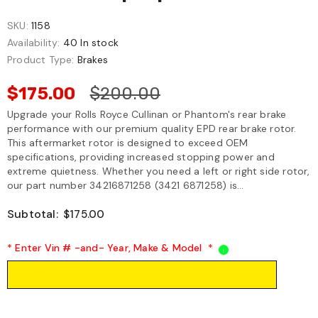
SKU:
1158
Availability:
40 In stock
Product Type:
Brakes
$175.00
$200.00
Upgrade your Rolls Royce Cullinan or Phantom's rear brake
performance with our premium quality EPD rear brake rotor.
This aftermarket rotor is designed to exceed OEM
specifications, providing increased stopping power and
extreme quietness. Whether you need a left or right side rotor,
our part number 34216871258 (3421 6871258) is...
Subtotal:
$175.00
* Enter Vin # -and- Year, Make & Model
*
i