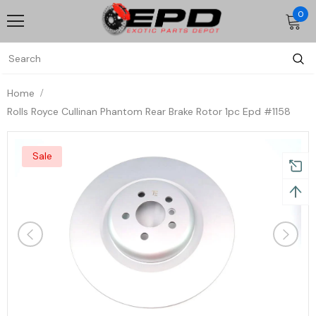
0
Home
Rolls Royce Cullinan Phantom Rear Brake Rotor 1pc Epd #1158
Sale