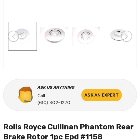
ASK US ANYTHING
ASK AN EXPERT
Call
(610) 802-1220
Rolls Royce Cullinan Phantom Rear
Brake Rotor 1pc Epd #1158