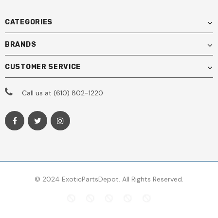
CATEGORIES
BRANDS
CUSTOMER SERVICE
Call us at (610) 802-1220
© 2024 ExoticPartsDepot. All Rights Reserved.