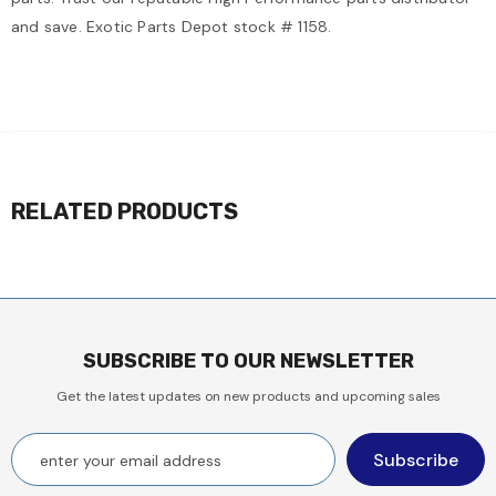
and save. Exotic Parts Depot stock # 1158.
RELATED PRODUCTS
SUBSCRIBE TO OUR NEWSLETTER
Get the latest updates on new products and upcoming sales