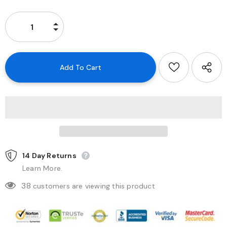
14 Day Returns
Learn More.
38
customers are viewing this product